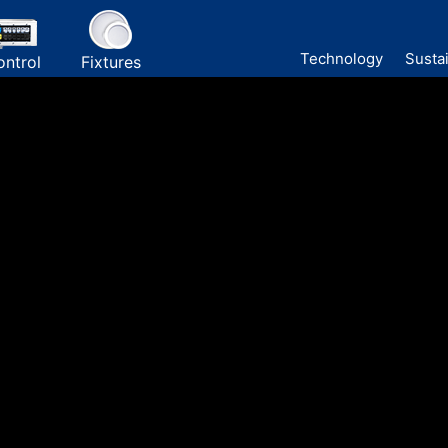
Technology
Sustai
ontrol
Fixtures