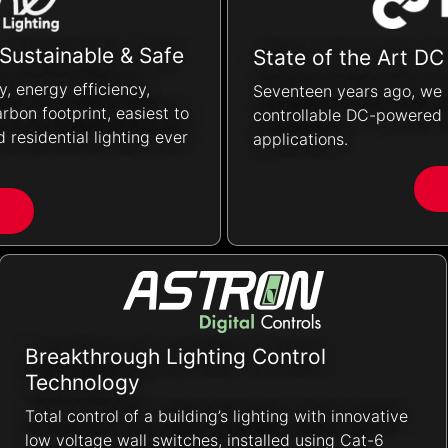
 Sustainable & Safe
State of the Art DC
ty, energy efficiency,
Seventeen years ago, we 
rbon footprint, easiest to
controllable DC-powered l
 residential lighting ever
applications.
Breakthrough Lighting Control
Technology
Total control of a building’s lighting with innovative
low voltage wall switches, installed using Cat-6