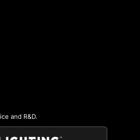
vice and R&D.