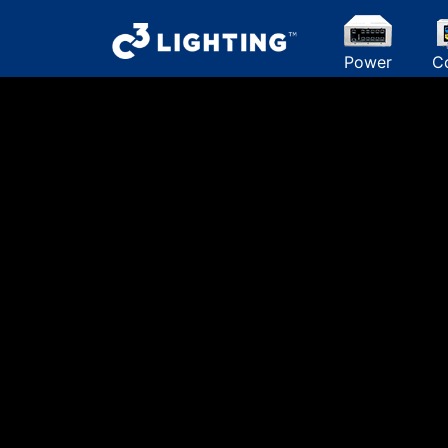
Power
C