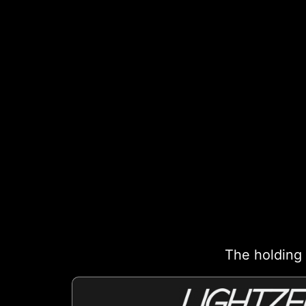
The holding 