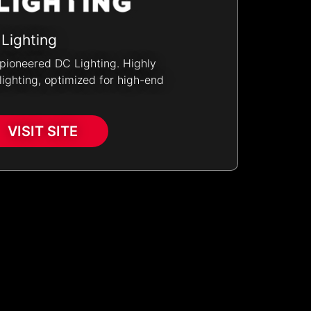
 Lighting
pioneered DC Lighting. Highly
ighting, optimized for high-end
VISIT SITE