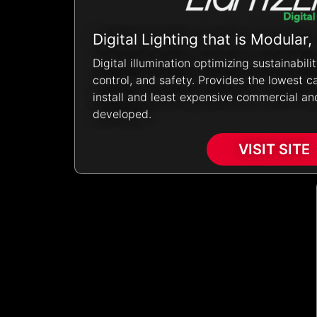
Digital Lighting
that is Modular,
Digital illumination optimizing sustainabili
control, and safety. Provides the lowest ca
install and least expensive commercial and
developed.
VISIT SITE