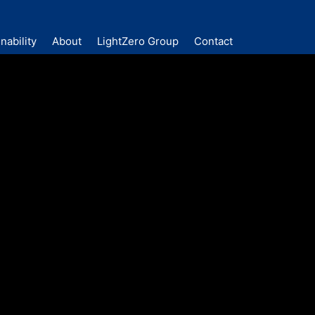
nability
About
LightZero Group
Contact