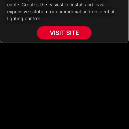
cable. Creates the easiest to install and least
expensive solution for commercial and residential
lighting control.
VISIT SITE