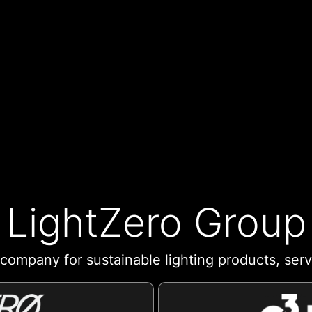
LightZero Group
company for sustainable lighting products, ser