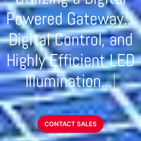
Powered Gateway...
Digital Control, and
Highly Efficient LED
Illumination...
|
CONTACT SALES