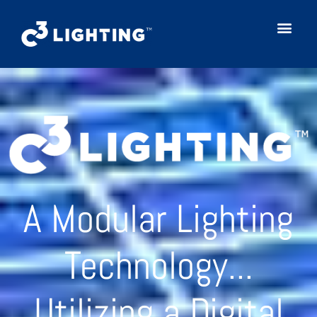
A Modular Lighting
Technology...
Utilizing a Digital