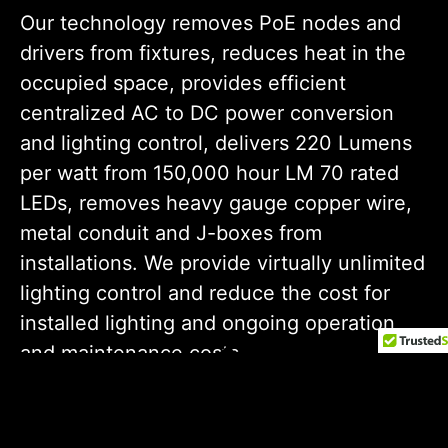
Our technology removes PoE nodes and
drivers from fixtures, reduces heat in the
occupied space, provides efficient
centralized AC to DC
power
conversion
and lighting control, delivers 220 Lumens
per watt from 150,000 hour LM 70 rated
LEDs, removes heavy gauge copper wire,
metal conduit and J-boxes from
installations. We provide virtually unlimited
lighting control and reduce the cost for
installed lighting and ongoing operation
and maintenance costs.