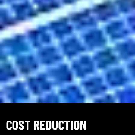
COST REDUCTION